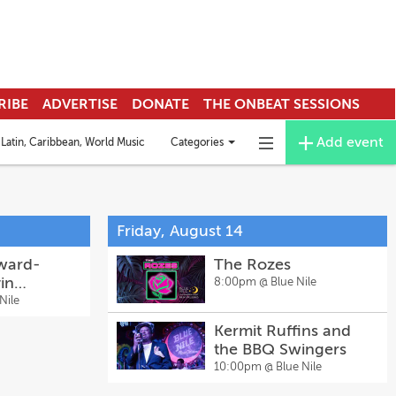
RIBE
ADVERTISE
DONATE
THE ONBEAT SESSIONS
Add event
Categories
Latin, Caribbean, World Music
Deejay & EDM
Funk
Mardi Gras Indians
Toggle
Toggle
categories
navigation
menu
Friday, August 14
ward-
The Rozes
in
8:00pm @
Blue Nile
 Music
Nile
h Special
Kermit Ruffins and
the BBQ Swingers
10:00pm @
Blue Nile