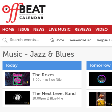
HOME
ISSUE
NEWS
LIVE MUSIC
REVIEWS
VIDEO
Home
Weekend Music
Reggae, Da
Music - Jazz & Blues
Today
Tomorrow
The Rozes
8:00pm @
Blue Nile
The Next Level Band
10:00pm @
Blue Nile