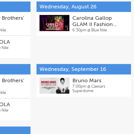
Wednesday, August 26
 Brothers'
Carolina Gallop
GLAM II Fashion
Show Extravaganza
Nile
6:30pm @
Blue Nile
NOLA
 Nile
Wednesday, September 16
 Brothers'
Bruno Mars
7:00pm @
Caesars
Superdome
Nile
NOLA
 Nile