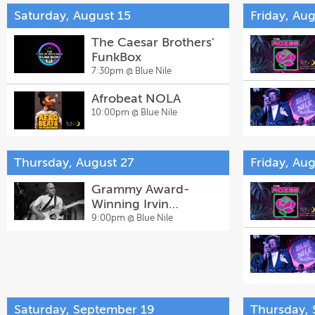
Saturday, August 15
Friday, Aug
The Caesar Brothers'
FunkBox
7:30pm @
Blue Nile
Afrobeat NOLA
10:00pm @
Blue Nile
Thursday, August 27
Friday, Au
Grammy Award-
Winning Irvin
Mayfield's Music
9:00pm @
Blue Nile
Church with Special
Guests
Saturday, September 19
Thursday,