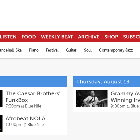
LISTEN
FOOD
WEEKLY BEAT
ARCHIVE
SHOP
SUBSC
ncehall, Ska
Piano
Festival
Guitar
Soul
Contemporary Jazz
Thursday, August 13
The Caesar Brothers'
Grammy A
FunkBox
Winning Irv
Mayfield's
7:30pm @
Blue Nile
9:00pm @
Blue 
Church wit
Afrobeat NOLA
Guests
10:00pm @
Blue Nile