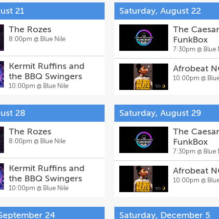
ust 21
Saturday, August 22
The Rozes
The Caesar
FunkBox
8:00pm @
Blue Nile
7:30pm @
Blue 
Kermit Ruffins and
Afrobeat 
the BBQ Swingers
10:00pm @
Blue
10:00pm @
Blue Nile
gust 28
Saturday, August 29
The Rozes
The Caesar
FunkBox
8:00pm @
Blue Nile
7:30pm @
Blue 
Kermit Ruffins and
Afrobeat 
the BBQ Swingers
10:00pm @
Blue
10:00pm @
Blue Nile
 September 24
Saturday, December 5