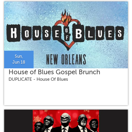
Sun,
Jun 18
House of Blues Gospel Brunch
DUPLICATE - House Of Blues