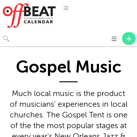
Toggle
navigation
Gospel Music
Much local music is the product
of musicians' experiences in local
churches. The Gospel Tent is one
of the the most popular stages at
every year's New Orleans Jazz &