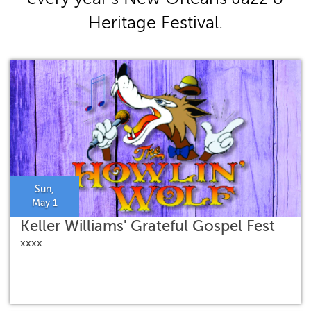
Heritage Festival.
Sun,
May 1
Keller Williams' Grateful Gospel Fest
xxxx