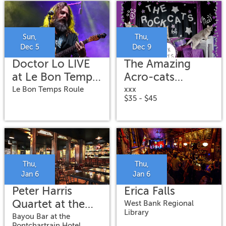
Sun,
Thu,
Dec 5
Dec 9
Doctor Lo LIVE
The Amazing
at Le Bon Temps
Acro-cats
Roule
Meowy Catmas
Le Bon Temps Roule
xxx
$35 - $45
Special
Thu,
Thu,
Jan 6
Jan 6
Peter Harris
Erica Falls
Quartet at the
West Bank Regional
Library
Bayou Bar
Bayou Bar at the
Pontchartrain Hotel