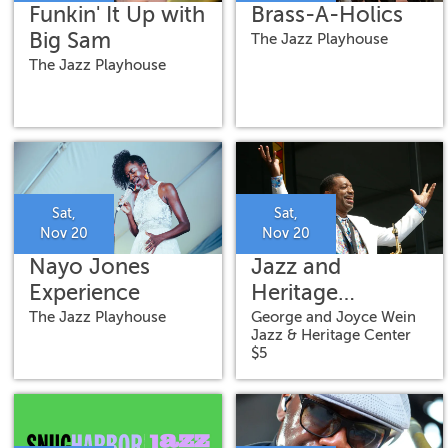
Funkin' It Up with
Brass-A-Holics
Big Sam
The Jazz Playhouse
The Jazz Playhouse
Sat,
Sat,
Nov 20
Nov 20
Nayo Jones
Jazz and
Experience
Heritage
Concert: Big
The Jazz Playhouse
George and Joyce Wein
Jazz & Heritage Center
Chief Donald
$5
Harrison Jr.