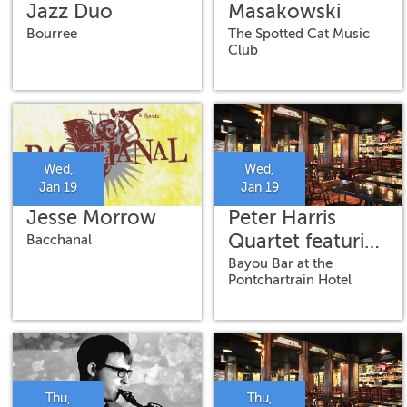
Jazz Duo
Masakowski
Bourree
The Spotted Cat Music
Club
Wed,
Wed,
Jan 19
Jan 19
Jesse Morrow
Peter Harris
Quartet featuring
Bacchanal
Herlin Riley,
Bayou Bar at the
Pontchartrain Hotel
Derek Douget
and Dwight
Fitch, Jr.
Thu,
Thu,