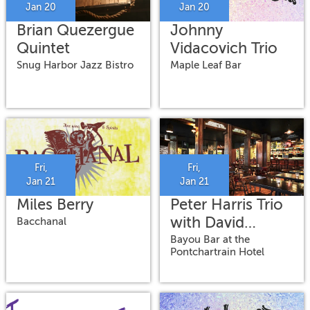
Jan 20
Jan 20
Brian Quezergue
Johnny
Quintet
Vidacovich Trio
Snug Harbor Jazz Bistro
Maple Leaf Bar
Fri,
Fri,
Jan 21
Jan 21
Miles Berry
Peter Harris Trio
with David
Bacchanal
Torkanowsky
Bayou Bar at the
Pontchartrain Hotel
and Simon Lott