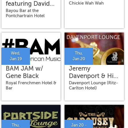
featuring David
Chickie Wah Wah
Torkanowsky
Bayou Bar at the
Pontchartrain Hotel
and Brian
Richberg
Wed,
Thu,
Jan 19
Jan 20
BAM JAM w/
Jeremy
Gene Black
Davenport & His
Band
Royal Frenchmen Hotel &
Davenport Lounge (Ritz-
Bar
Carlton Hotel)
Thu,
Jan 20 -