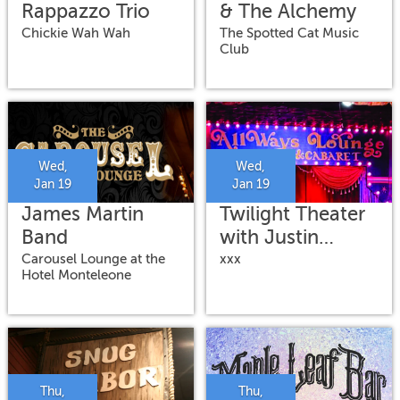
Rappazzo Trio
& The Alchemy
Chickie Wah Wah
The Spotted Cat Music
Club
Wed,
Wed,
Jan 19
Jan 19
James Martin
Twilight Theater
Band
with Justin
Peake, Luke
Carousel Lounge at the
xxx
Hotel Monteleone
Stewart, & Chris
Alford
Thu,
Thu,