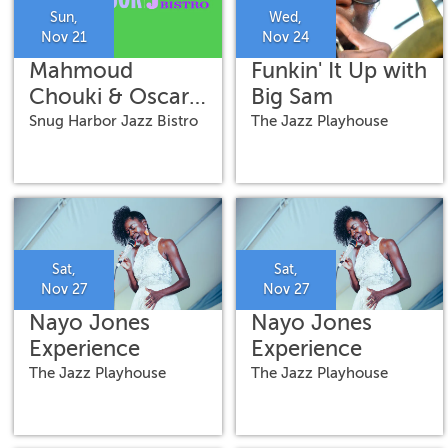
Sun,
Wed,
Nov 21
Nov 24
Mahmoud
Funkin' It Up with
Chouki & Oscar
Big Sam
Rossignoli
Snug Harbor Jazz Bistro
The Jazz Playhouse
Sat,
Sat,
Nov 27
Nov 27
Nayo Jones
Nayo Jones
Experience
Experience
The Jazz Playhouse
The Jazz Playhouse