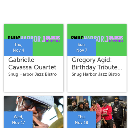
Thu,
Sun,
Nov 4
Nov 7
Gabrielle
Gregory Agid:
Cavassa Quartet
Birthday Tribute
to Alvin Batiste
Snug Harbor Jazz Bistro
Snug Harbor Jazz Bistro
Wed,
Thu,
Nov 17
Nov 18