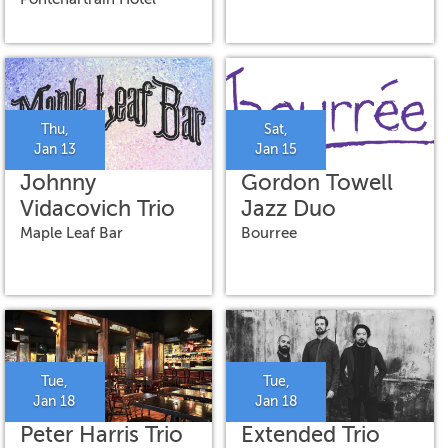
Thu,
Sat,
Jan 13
Jan 15
Johnny
Gordon Towell
Vidacovich Trio
Jazz Duo
Maple Leaf Bar
Bourree
Tue,
Tue,
Jan 18
Jan 18
Peter Harris Trio
Extended Trio