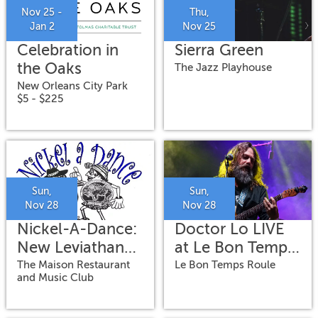
Nov 25 -
Thu,
Jan 2
Nov 25
Celebration in
Sierra Green
the Oaks
The Jazz Playhouse
New Orleans City Park
$5 - $225
Sun,
Sun,
Nov 28
Nov 28
Nickel-A-Dance:
Doctor Lo LIVE
New Leviathan
at Le Bon Temps
Oriental Foxtrot
Roule
The Maison Restaurant
Le Bon Temps Roule
and Music Club
Orchestra