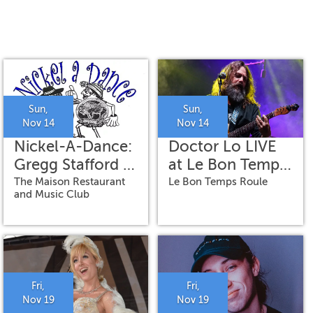
Sun,
Sun,
Nov 14
Nov 14
Nickel-A-Dance:
Doctor Lo LIVE
Gregg Stafford &
at Le Bon Temps
His Jazzhounds
Roule
The Maison Restaurant
Le Bon Temps Roule
and Music Club
Fri,
Fri,
Nov 19
Nov 19