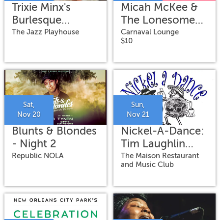
Trixie Minx's
Micah McKee &
Burlesque
The Lonesome
Ballroom
Wild
The Jazz Playhouse
Carnaval Lounge
$10
featuring Romy
Kaye on vocals
Sat,
Sun,
Nov 20
Nov 21
Blunts & Blondes
Nickel-A-Dance:
- Night 2
Tim Laughlin
Band
Republic NOLA
The Maison Restaurant
and Music Club