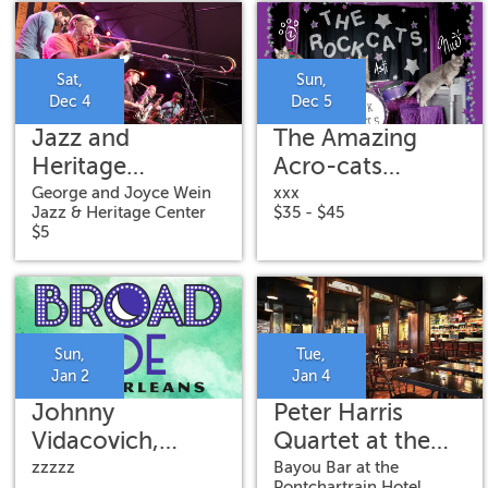
Sat,
Sun,
Dec 4
Dec 5
Jazz and
The Amazing
Heritage
Acro-cats
Concert: New
Meowy Catmas
George and Joyce Wein
xxx
Jazz & Heritage Center
$35 - $45
Orleans Jazz
Special
$5
Vipers
Sun,
Tue,
Jan 2
Jan 4
Johnny
Peter Harris
Vidacovich,
Quartet at the
James Singleton,
Bayou Bar
zzzzz
Bayou Bar at the
Pontchartrain Hotel