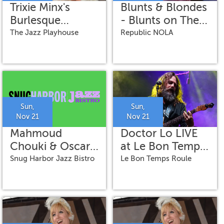
Trixie Minx's
Blunts & Blondes
Burlesque
- Blunts on The
Ballroom
Bayou
The Jazz Playhouse
Republic NOLA
featuring Romy
Kaye on vocals
Sun,
Sun,
Nov 21
Nov 21
Mahmoud
Doctor Lo LIVE
Chouki & Oscar
at Le Bon Temps
Rossignoli
Roule
Snug Harbor Jazz Bistro
Le Bon Temps Roule