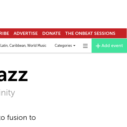
RIBE
ADVERTISE
DONATE
THE ONBEAT SESSIONS
Add event
Categories
Latin, Caribbean, World Music
Deejay & EDM
Funk
Mardi Gras Indians
Toggle
Toggle
categories
navigation
menu
azz
nity
o fusion to