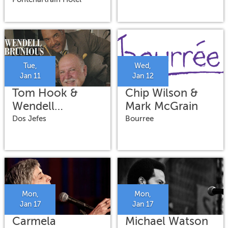
Tue,
Wed,
Jan 11
Jan 12
Tom Hook &
Chip Wilson &
Wendell
Mark McGrain
Brunious
Dos Jefes
Bourree
Mon,
Mon,
Jan 17
Jan 17
Carmela
Michael Watson