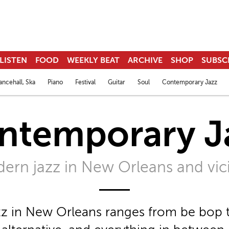
LISTEN
FOOD
WEEKLY BEAT
ARCHIVE
SHOP
SUBSC
ncehall, Ska
Piano
Festival
Guitar
Soul
Contemporary Jazz
ntemporary J
ern jazz in New Orleans and vici
z in New Orleans ranges from be bop t