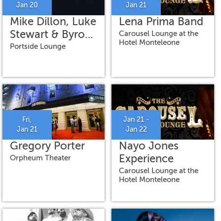
Jan 20
Jan 21
Mike Dillon, Luke
Lena Prima Band
Stewart & Byron
Carousel Lounge at the
Hotel Monteleone
Asher
Portside Lounge
Fri,
Jan 21 -
Jan 21
Jan 22
Gregory Porter
Nayo Jones
Experience
Orpheum Theater
Carousel Lounge at the
Hotel Monteleone