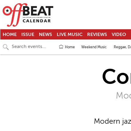
HOME
ISSUE
NEWS
LIVE MUSIC
REVIEWS
VIDEO
Home
Weekend Music
Reggae, Da
Co
Mod
Modern jaz