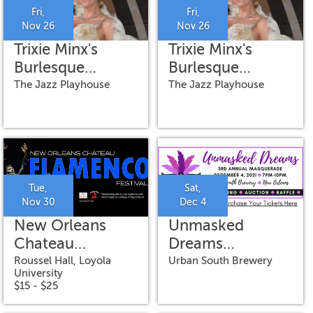
Fri,
Fri,
Nov 26
Nov 26
Trixie Minx's
Trixie Minx's
Burlesque
Burlesque
Ballroom
Ballroom
The Jazz Playhouse
The Jazz Playhouse
featuring Romy
featuring Romy
Kaye on vocals
Kaye on vocals
Tue,
Sat,
Nov 30
Dec 4
New Orleans
Unmasked
Chateau
Dreams
Flamenco
Masquerade
Roussel Hall, Loyola
Urban South Brewery
University
Festival-Direct
$15 - $25
from Spain