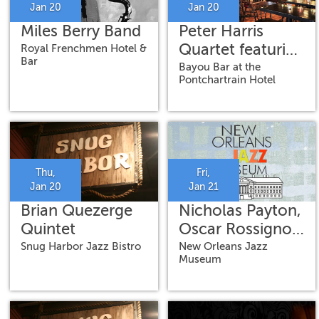
Jan 20
Jan 20
Miles Berry Band
Peter Harris
Quartet featuring
Royal Frenchmen Hotel &
Bar
Jamison Ross,
Bayou Bar at the
Pontchartrain Hotel
Ricardo Pascal
and Shea Pierre
Thu,
Fri,
Jan 20
Jan 21
Brian Quezerge
Nicholas Payton,
Quintet
Oscar Rossignoli,
Amina Scott,
Snug Harbor Jazz Bistro
New Orleans Jazz
Museum
Mahmoud
Chouki & Weedie
Braimah