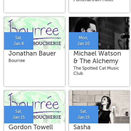
Brad Walker &
Mike Dillon
Sat,
Mon,
Jan 8
Jan 10
Jonathan Bauer
Michael Watson
& The Alchemy
Bourree
The Spotted Cat Music
Club
Sat,
Sat,
Jan 15
Jan 15
Gordon Towell
Sasha