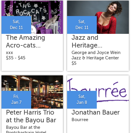
"GRILO"
Sat,
Sat,
Dec 11
Dec 11
The Amazing
Jazz and
Acro-cats
Heritage
Meowy Catmas
Concert:
xxx
George and Joyce Wein
$35 - $45
Jazz & Heritage Center
Special
Gabrielle
$5
Cavassa
Fri,
Sat,
Jan 7
Jan 8
Peter Harris Trio
Jonathan Bauer
at the Bayou Bar
Bourree
Bayou Bar at the
Pontchartrain Hotel