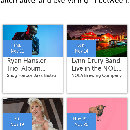
alternative, and everything in between.
Thu,
Sun,
Nov 11
Nov 14
Ryan Hansler
Lynn Drury Band
Trio: Album
Live in the NOLA
Release
Brewing
Snug Harbor Jazz Bistro
NOLA Brewing Company
Warehouse
Fri,
Nov 19 -
Nov 19
Nov 20