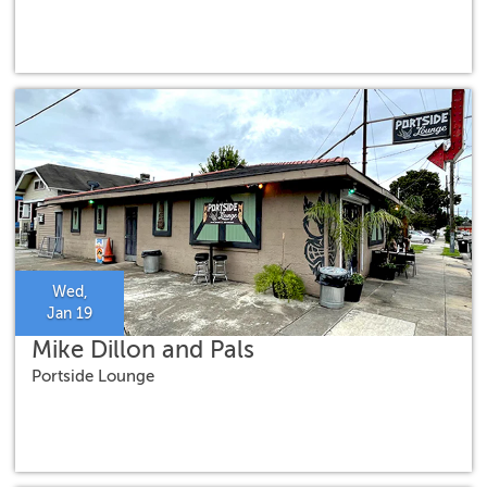
Wed,
Jan 19
Mike Dillon and Pals
Portside Lounge