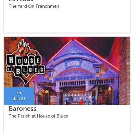
The Yard On Frenchmen
Fri,
Jan 21
Baroness
The Parish at House of Blues