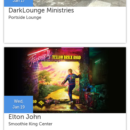
Jan 17
DarkLounge Ministries
Portside Lounge
Wed,
Jan 19
Elton John
Smoothie King Center