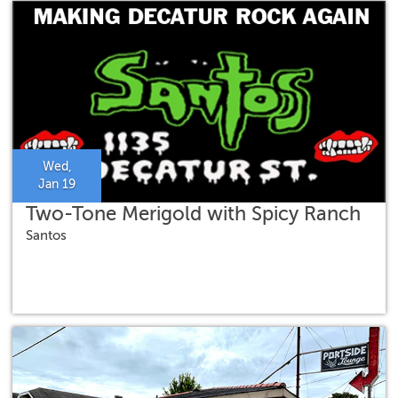
Wed,
Jan 19
Two-Tone Merigold with Spicy Ranch
Santos