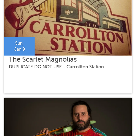
Sun,
Jan 9
The Scarlet Magnolias
DUPLICATE DO NOT USE - Carrollton Station