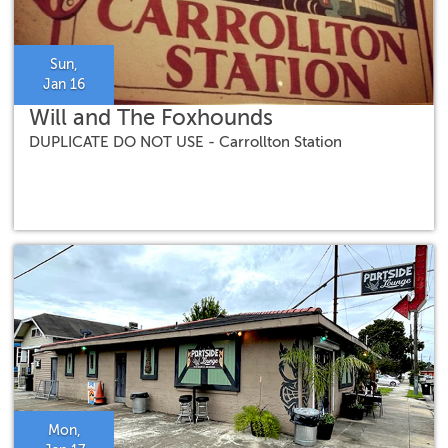
Sun,
Jan 16
Will and The Foxhounds
DUPLICATE DO NOT USE - Carrollton Station
Mon,