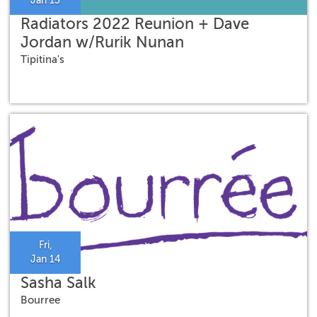
Jan 13
Radiators 2022 Reunion + Dave
Jordan w/Rurik Nunan
Tipitina's
Fri,
Jan 14
Sasha Salk
Bourree