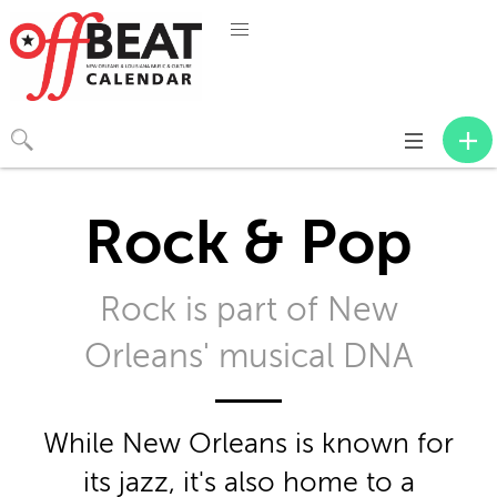
Toggle
navigation
Rock & Pop
Rock is part of New
Orleans' musical DNA
While New Orleans is known for
its jazz, it's also home to a