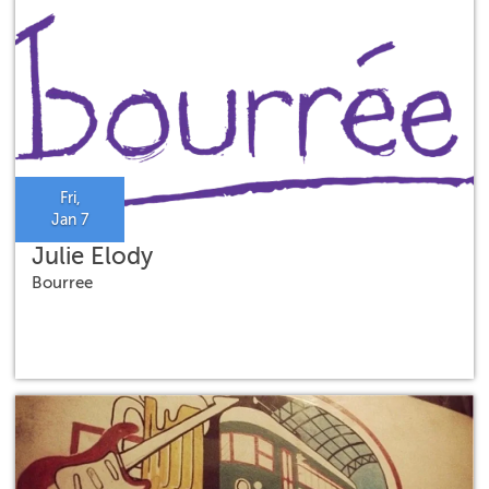
Fri,
Jan 7
Julie Elody
Bourree