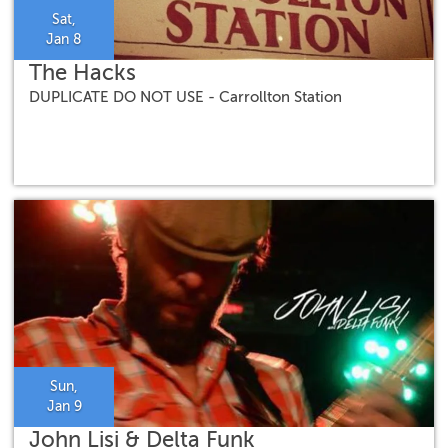
Sat,
Jan 8
The Hacks
DUPLICATE DO NOT USE - Carrollton Station
Sun,
Jan 9
John Lisi & Delta Funk