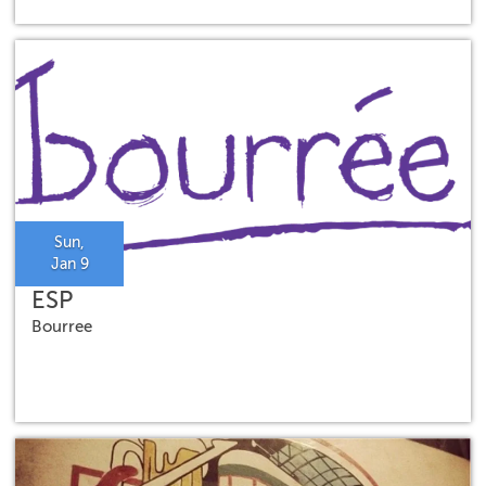
Sun,
Jan 9
ESP
Bourree