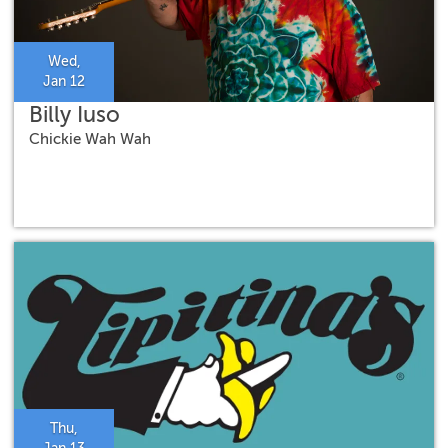
Wed,
Jan 12
Billy Iuso
Chickie Wah Wah
Thu,