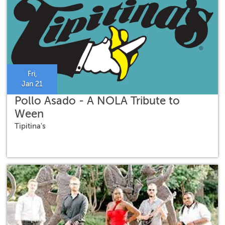
Fri,
Jan 21
Pollo Asado - A NOLA Tribute to
Ween
Tipitina's