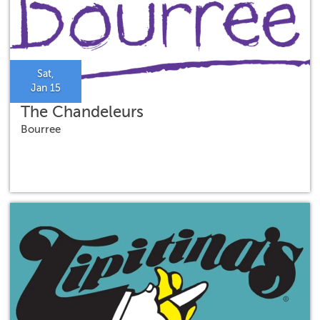
Sat,
Jan 15
The Chandeleurs
Bourree