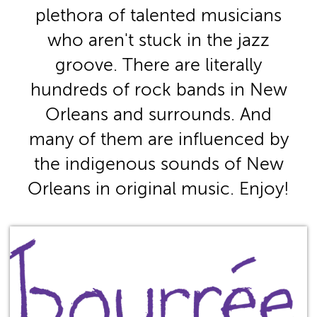
plethora of talented musicians
who aren't stuck in the jazz
groove. There are literally
hundreds of rock bands in New
Orleans and surrounds. And
many of them are influenced by
the indigenous sounds of New
Orleans in original music. Enjoy!