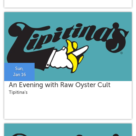
Sun,
Jan 16
An Evening with Raw Oyster Cult
Tipitina's