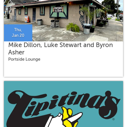
Thu,
Jan 20
Mike Dillon, Luke Stewart and Byron
Asher
Portside Lounge