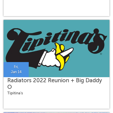
Fri,
Jan 14
Radiators 2022 Reunion + Big Daddy
O
Tipitina's