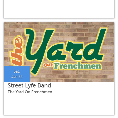
Sat,
Jan 22
Street Lyfe Band
The Yard On Frenchmen