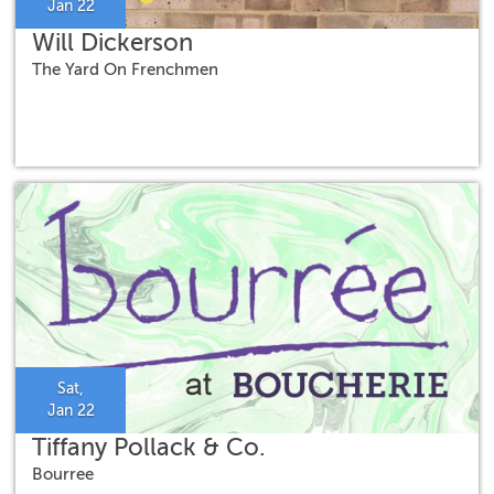
Jan 22
Will Dickerson
The Yard On Frenchmen
Sat,
Jan 22
Tiffany Pollack & Co.
Bourree