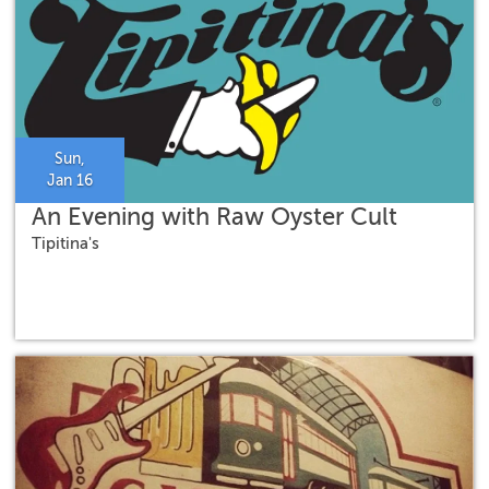
Sun,
Jan 16
An Evening with Raw Oyster Cult
Tipitina's