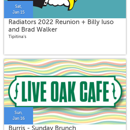
Sat,
Jan 15
Radiators 2022 Reunion + Billy Iuso
and Brad Walker
Tipitina's
Sun,
Jan 16
Burris - Sunday Brunch