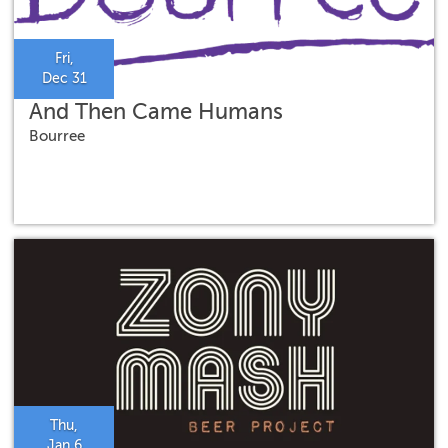
Fri,
Dec 31
And Then Came Humans
Bourree
Thu,
Jan 6