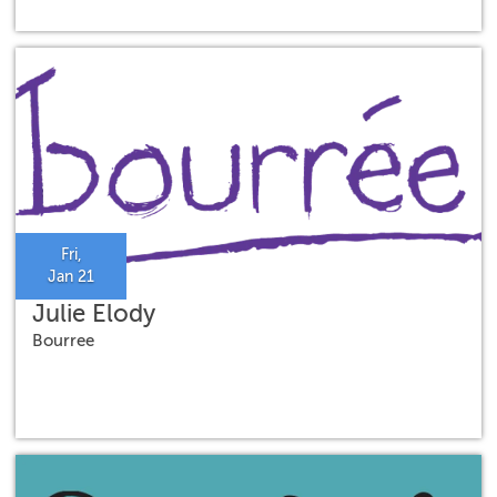
Fri,
Jan 21
Julie Elody
Bourree