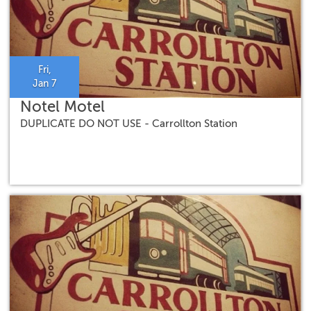
Fri,
Jan 7
Notel Motel
DUPLICATE DO NOT USE - Carrollton Station