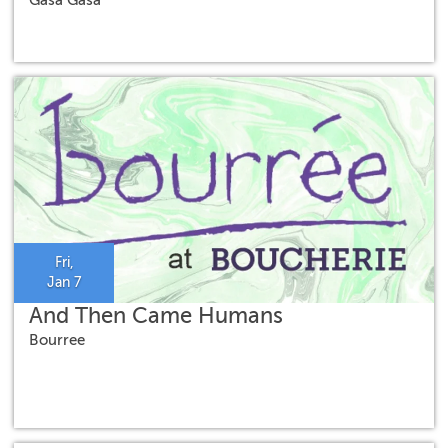
Fri,
Jan 7
And Then Came Humans
Bourree