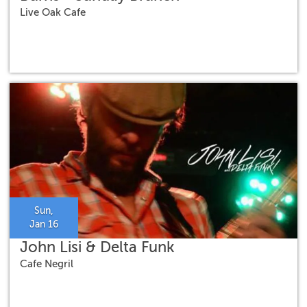
Live Oak Cafe
Sun,
Jan 16
John Lisi & Delta Funk
Cafe Negril