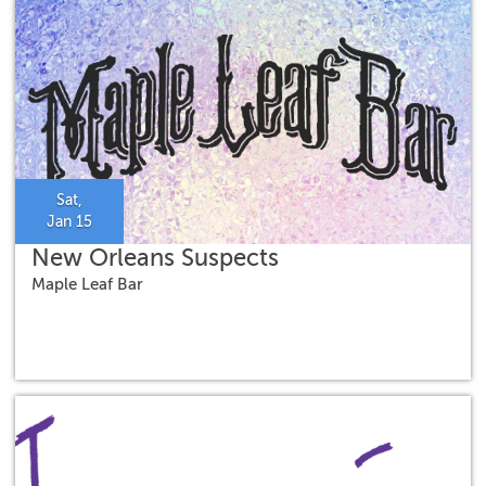
Sat,
Jan 15
New Orleans Suspects
Maple Leaf Bar