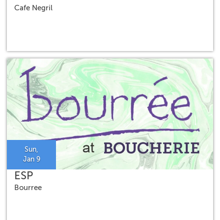
Cafe Negril
Sun,
Jan 9
ESP
Bourree