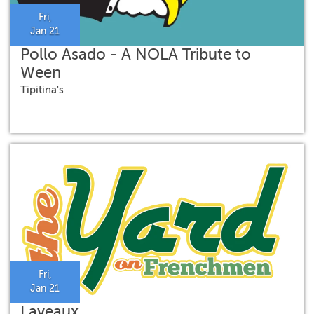
Fri,
Jan 21
Pollo Asado - A NOLA Tribute to
Ween
Tipitina's
Fri,
Jan 21
Laveaux