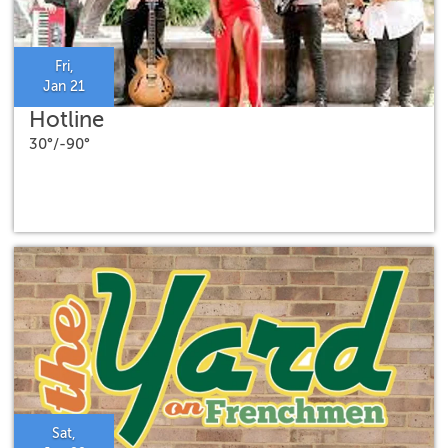
Fri,
Jan 21
Hotline
30°/-90°
Sat,