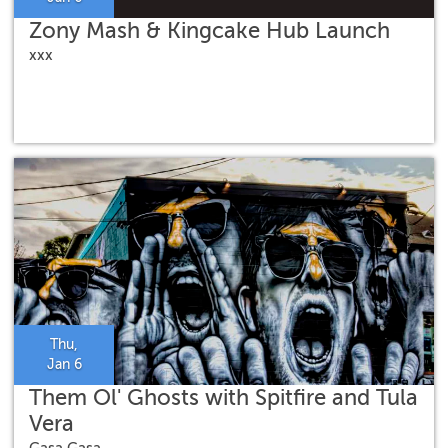
Zony Mash & Kingcake Hub Launch
xxx
Thu,
Jan 6
Them Ol' Ghosts with Spitfire and Tula
Vera
Gasa Gasa