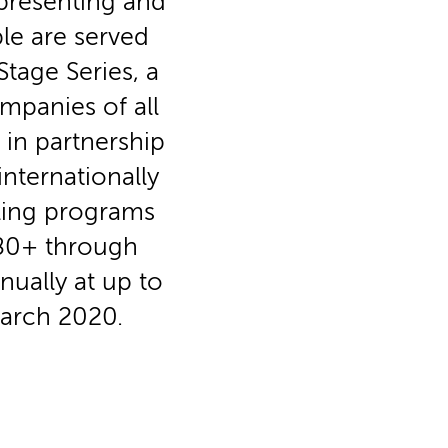
 presenting and
le are served
tage Series, a
mpanies of all
in partnership
nternationally
aling programs
3-80+ through
nually at up to
March 2020.