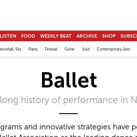
LISTEN
FOOD
WEEKLY BEAT
ARCHIVE
SHOP
SUBSC
ncehall, Ska
Piano
Festival
Guitar
Soul
Contemporary Jazz
Ballet
a long history of performance in 
rams and innovative strategies have p