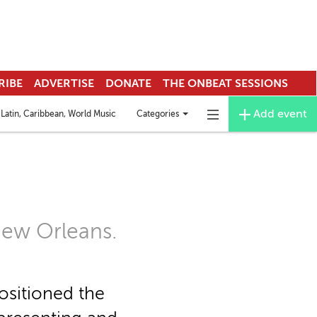
RIBE
ADVERTISE
DONATE
THE ONBEAT SESSIONS
Add event
Categories
Latin, Caribbean, World Music
Deejay & EDM
Funk
Mardi Gras Indians
Toggle
Toggle
categories
navigation
menu
New Orleans.
ositioned the