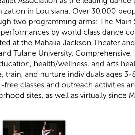
llet Association as the leading dance
nization in Louisiana. Over 30,000 peop
ugh two programming arms: The Main S
f performances by world class dance co
ted at the Mahalia Jackson Theater and 
d Tulane University. Comprehensive, i
ucation, health/wellness, and arts he
, train, and nurture individuals ages 
-free classes and outreach activities an
rhood sites, as well as virtually since 