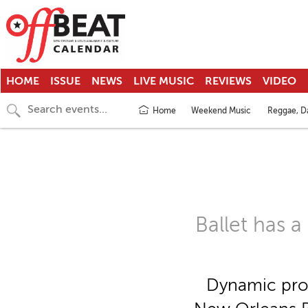
HOME
ISSUE
NEWS
LIVE MUSIC
REVIEWS
VIDEO
Home
Weekend Music
Reggae, Da
Ballet has 
Dynamic prog