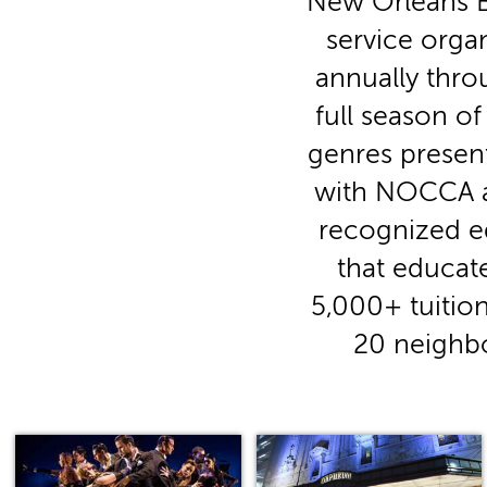
New Orleans Ba
service orga
annually thro
full season o
genres presen
with NOCCA an
recognized ed
that educate
5,000+ tuition
20 neighbo