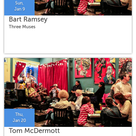
Sun,
Jan 9
Bart Ramsey
Three Muses
Thu,
Jan 20
Tom McDermott