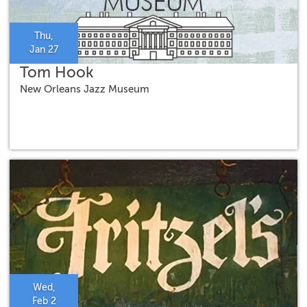
Thu,
Jan 27
Tom Hook
New Orleans Jazz Museum
Wed,
Feb 2