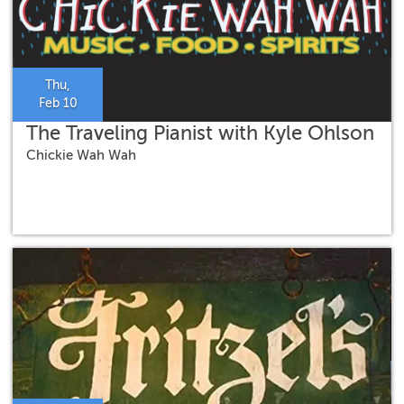
Thu,
Feb 10
The Traveling Pianist with Kyle Ohlson
Chickie Wah Wah