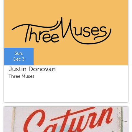
Sun,
Dec 3
Justin Donovan
Three Muses