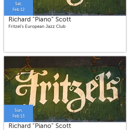
Sat,
Feb 12
Richard "Piano" Scott
Fritzel's European Jazz Club
Sun,
Feb 13
Richard "Piano" Scott