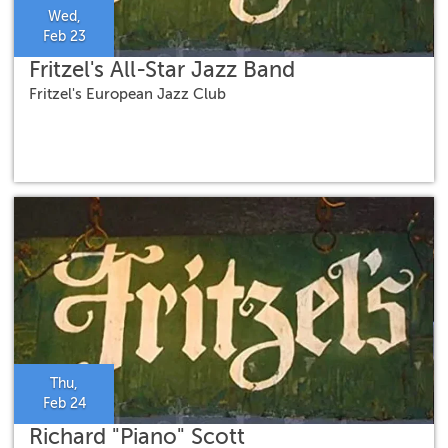
Wed,
Feb 23
Fritzel's All-Star Jazz Band
Fritzel's European Jazz Club
Thu,
Feb 24
Richard "Piano" Scott