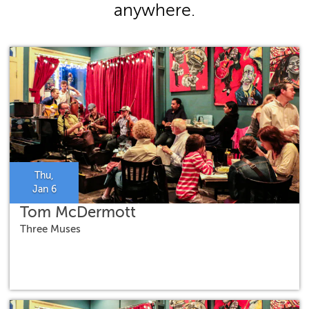
anywhere.
Thu,
Jan 6
Tom McDermott
Three Muses