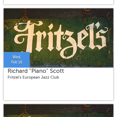
Wed,
Feb 16
Richard "Piano" Scott
Fritzel's European Jazz Club