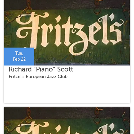
Tue,
Feb 22
Richard "Piano" Scott
Fritzel's European Jazz Club