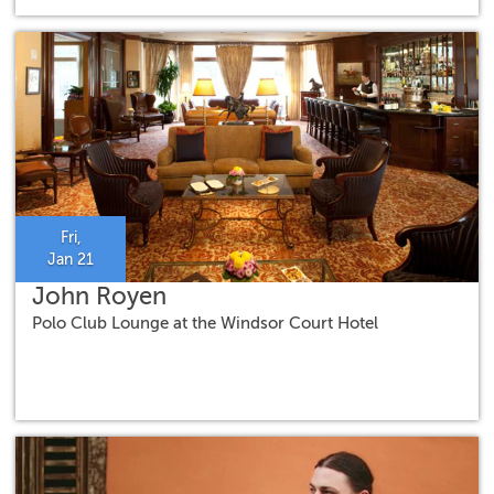
Fri,
Jan 21
John Royen
Polo Club Lounge at the Windsor Court Hotel