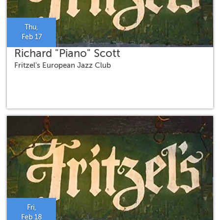
Thu,
Feb 17
Richard "Piano" Scott
Fritzel's European Jazz Club
Fri,
Feb 18