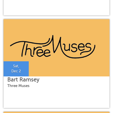
Sat,
Dec 2
Bart Ramsey
Three Muses