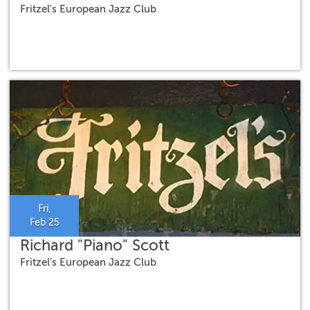
Fritzel's European Jazz Club
Fri,
Feb 25
Richard "Piano" Scott
Fritzel's European Jazz Club