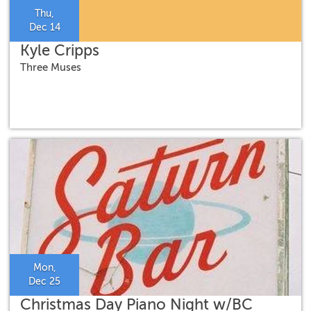
Thu,
Dec 14
Kyle Cripps
Three Muses
Mon,
Dec 25
Christmas Day Piano Night w/BC