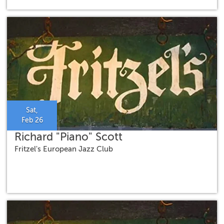
Sat,
Feb 26
Richard "Piano" Scott
Fritzel's European Jazz Club