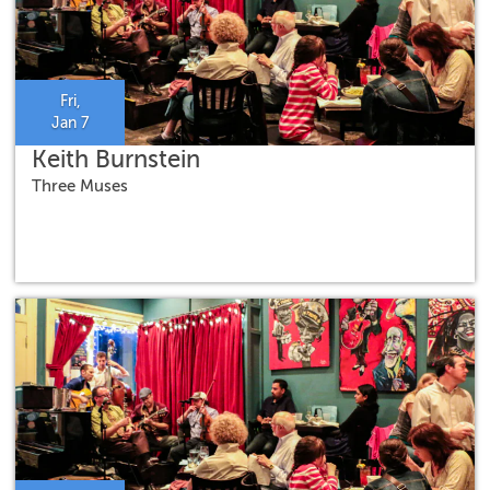
Fri,
Jan 7
Keith Burnstein
Three Muses