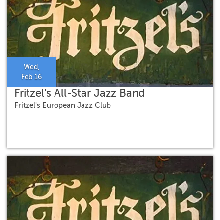
Wed,
Feb 16
Fritzel's All-Star Jazz Band
Fritzel's European Jazz Club