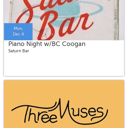
Mon,
Dec 4
Piano Night w/BC Coogan
Saturn Bar