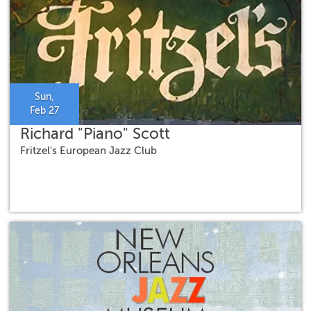
Sun,
Feb 27
Richard "Piano" Scott
Fritzel's European Jazz Club