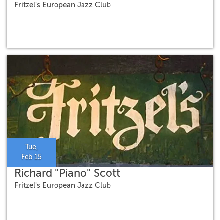
Fritzel's European Jazz Club
Tue,
Feb 15
Richard "Piano" Scott
Fritzel's European Jazz Club