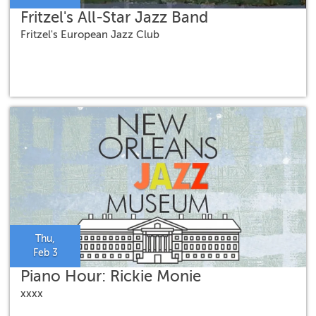
Fritzel's All-Star Jazz Band
Fritzel's European Jazz Club
Thu,
Feb 3
Piano Hour: Rickie Monie
xxxx