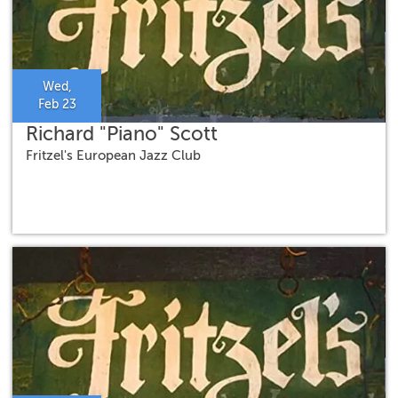
Wed,
Feb 23
Richard "Piano" Scott
Fritzel's European Jazz Club