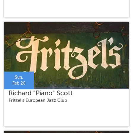
Sun,
Feb 20
Richard "Piano" Scott
Fritzel's European Jazz Club