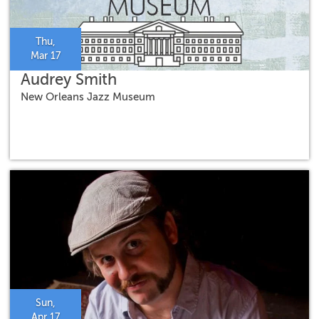
Thu,
Mar 17
Audrey Smith
New Orleans Jazz Museum
Sun,
Apr 17