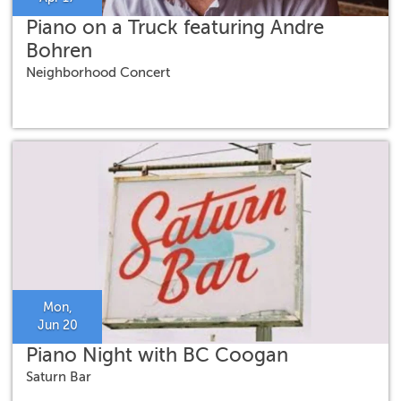
Piano on a Truck featuring Andre
Bohren
Neighborhood Concert
Mon,
Jun 20
Piano Night with BC Coogan
Saturn Bar