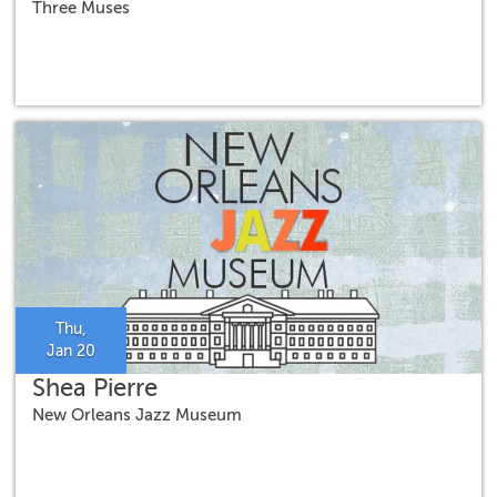
Three Muses
Thu,
Jan 20
Shea Pierre
New Orleans Jazz Museum