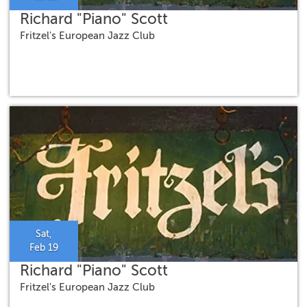
Richard "Piano" Scott
Fritzel's European Jazz Club
Sat,
Feb 19
Richard "Piano" Scott
Fritzel's European Jazz Club