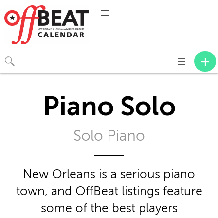
Toggle
navigation
Piano Solo
Solo Piano
New Orleans is a serious piano
town, and OffBeat listings feature
some of the best players