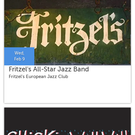
Wed,
Feb 9
Fritzel's All-Star Jazz Band
Fritzel's European Jazz Club