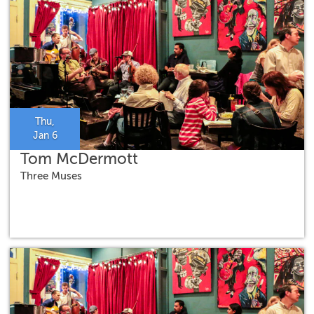
Thu,
Jan 6
Tom McDermott
Three Muses