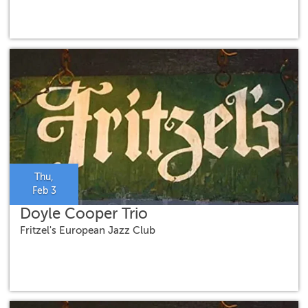
Thu,
Feb 3
Doyle Cooper Trio
Fritzel's European Jazz Club