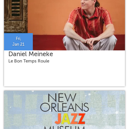
Fri,
Jan 21
Daniel Meineke
Le Bon Temps Roule