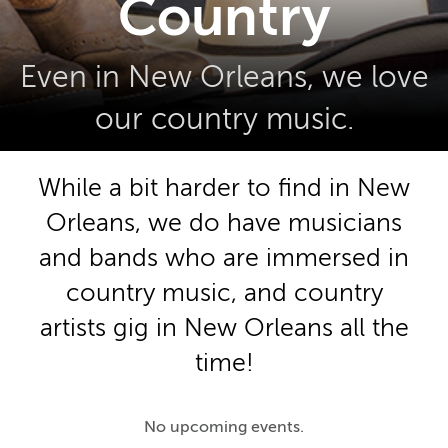
Country
Even in New Orleans, we love
our country music.
While a bit harder to find in New
Orleans, we do have musicians
and bands who are immersed in
country music, and country
artists gig in New Orleans all the
time!
No upcoming events.