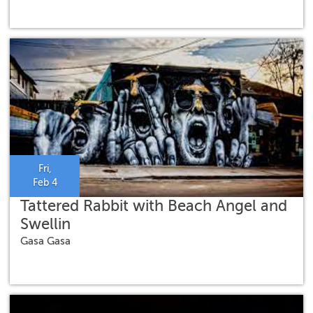
Fri,
Feb 4
Tattered Rabbit with Beach Angel and
Swellin
Gasa Gasa