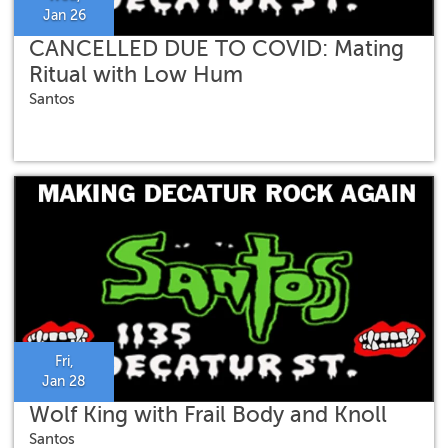
Jan 26
CANCELLED DUE TO COVID: Mating
Ritual with Low Hum
Santos
Fri,
Jan 28
Wolf King with Frail Body and Knoll
Santos