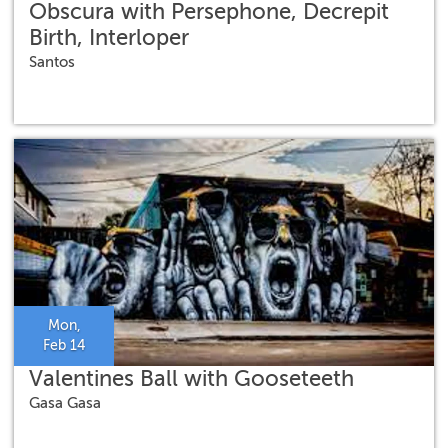
Obscura with Persephone, Decrepit
Birth, Interloper
Santos
Mon,
Feb 14
Valentines Ball with Gooseteeth
Gasa Gasa