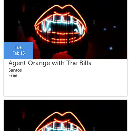
Tue,
Feb 15
Agent Orange with The Bills
Santos
Free