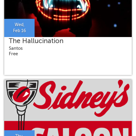
Wed,
Feb 16
The Hallucination
Santos
Free