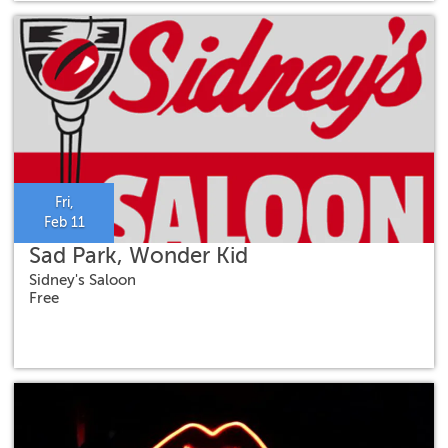
Fri,
Feb 11
Sad Park, Wonder Kid
Sidney's Saloon
Free