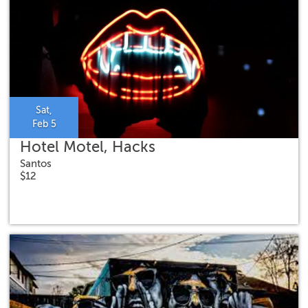
Sat,
Feb 5
Hotel Motel, Hacks
Santos
$12