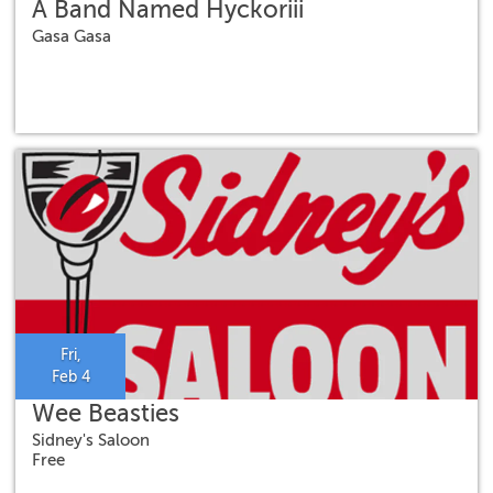
A Band Named Hyckoriii
Gasa Gasa
Fri,
Feb 4
Wee Beasties
Sidney's Saloon
Free