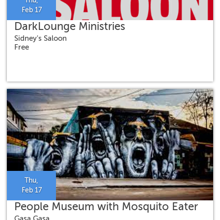
Thu,
Feb 17
DarkLounge Ministries
Sidney's Saloon
Free
Thu,
Feb 17
People Museum with Mosquito Eater
Gasa Gasa