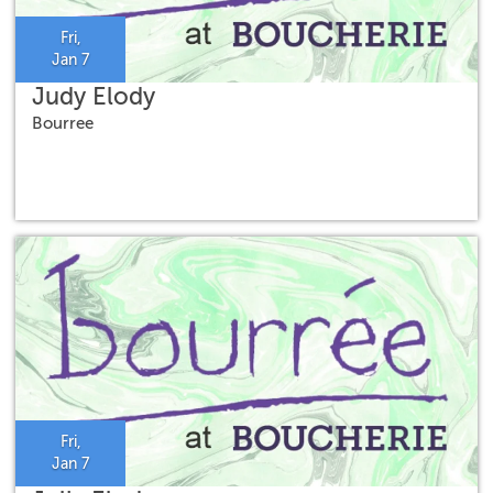
Fri,
Jan 7
Judy Elody
Bourree
Fri,
Jan 7