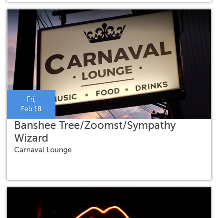
Fri,
Feb 18
Banshee Tree/Zoomst/Sympathy
Wizard
Carnaval Lounge