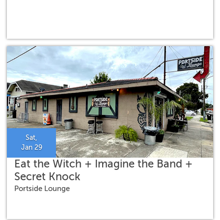
Sat,
Jan 29
Eat the Witch + Imagine the Band +
Secret Knock
Portside Lounge