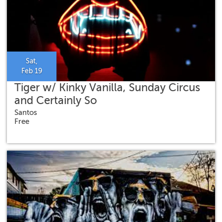
Sat,
Feb 19
Tiger w/ Kinky Vanilla, Sunday Circus
and Certainly So
Santos
Free