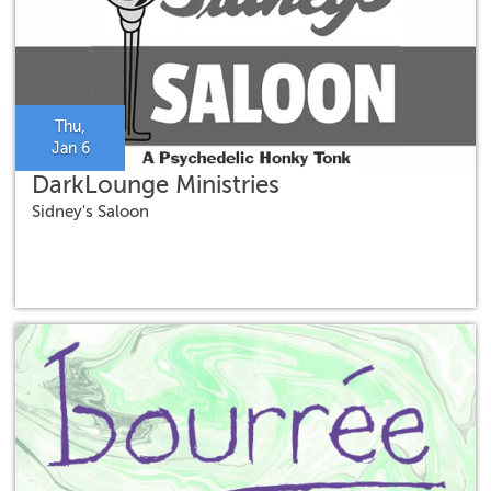
Thu,
Jan 6
DarkLounge Ministries
Sidney's Saloon