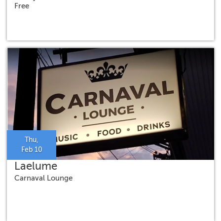
Free
Thu,
Feb 10
Laelume
Carnaval Lounge