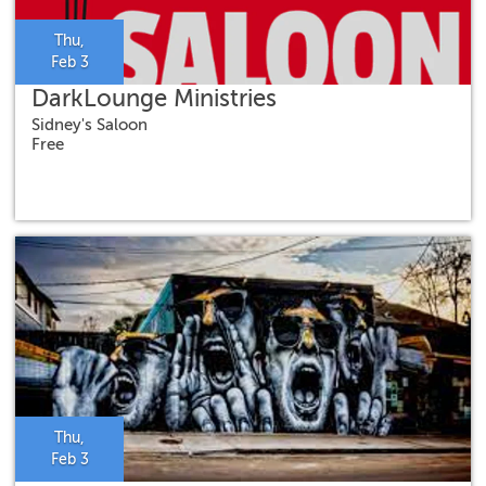
Thu,
Feb 3
DarkLounge Ministries
Sidney's Saloon
Free
Thu,
Feb 3