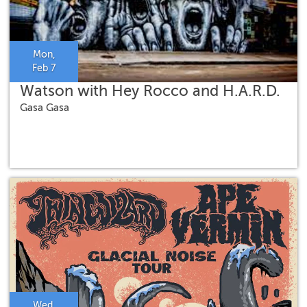
Mon,
Feb 7
Watson with Hey Rocco and H.A.R.D.
Gasa Gasa
Wed,