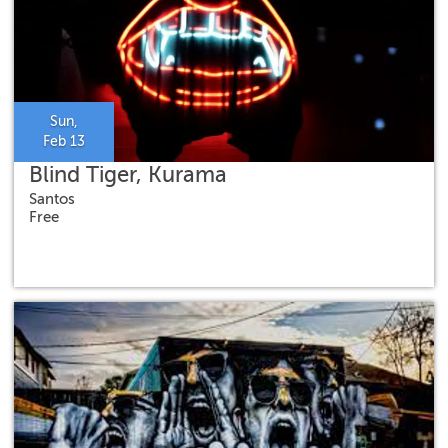
Sun,
Feb 13
Blind Tiger, Kurama
Santos
Free