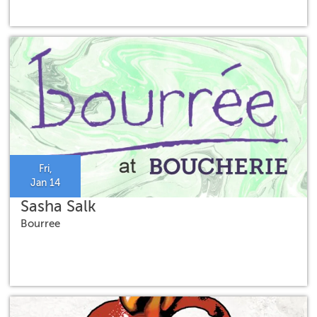
Fri,
Jan 14
Sasha Salk
Bourree