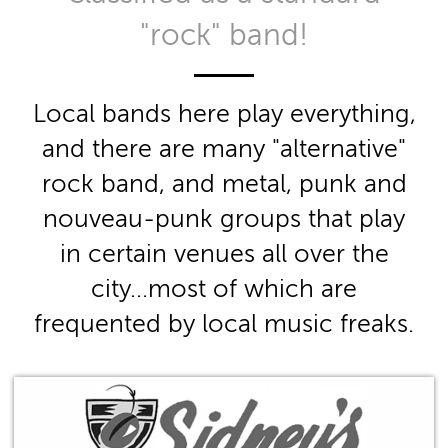
"rock" band!
Local bands here play everything,
and there are many "alternative"
rock band, and metal, punk and
nouveau-punk groups that play
in certain venues all over the
city...most of which are
frequented by local music freaks.