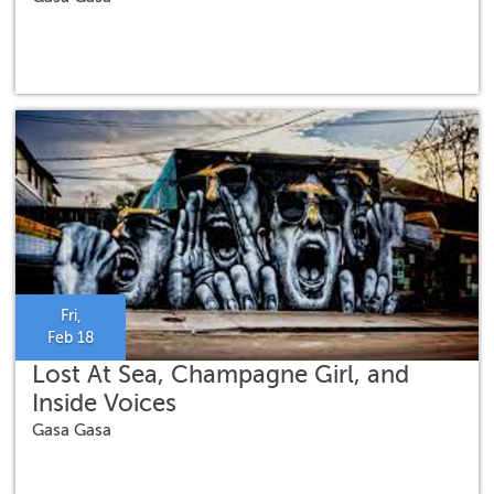
Fri,
Feb 18
Lost At Sea, Champagne Girl, and
Inside Voices
Gasa Gasa