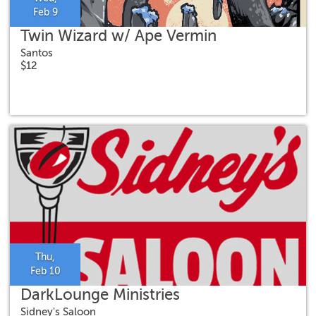
Feb 9
Twin Wizard w/ Ape Vermin
Santos
$12
Thu,
Feb 10
DarkLounge Ministries
Sidney's Saloon