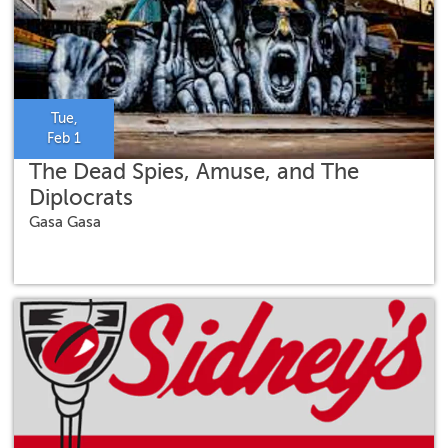
Tue,
Feb 1
The Dead Spies, Amuse, and The
Diplocrats
Gasa Gasa