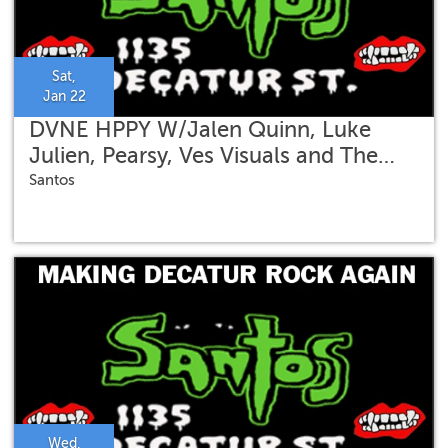
Sat,
Jan 22
DVNE HPPY W/Jalen Quinn, Luke
Julien, Pearsy, Ves Visuals and The
Quadroholics
Santos
Wed,