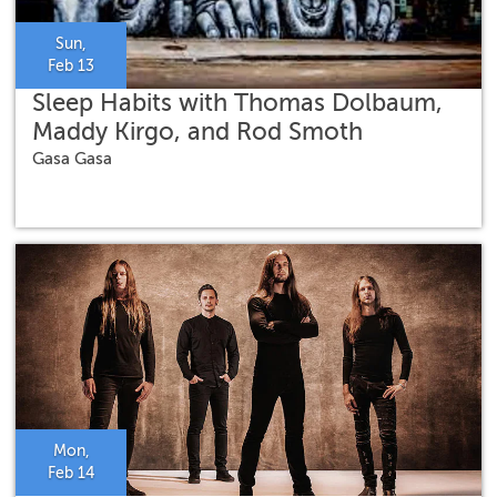
Sun,
Feb 13
Sleep Habits with Thomas Dolbaum,
Maddy Kirgo, and Rod Smoth
Gasa Gasa
Mon,
Feb 14