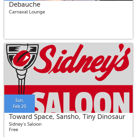
Debauche
Carnaval Lounge
Sun,
Feb 20
Toward Space, Sansho, Tiny Dinosaur
Sidney's Saloon
Free