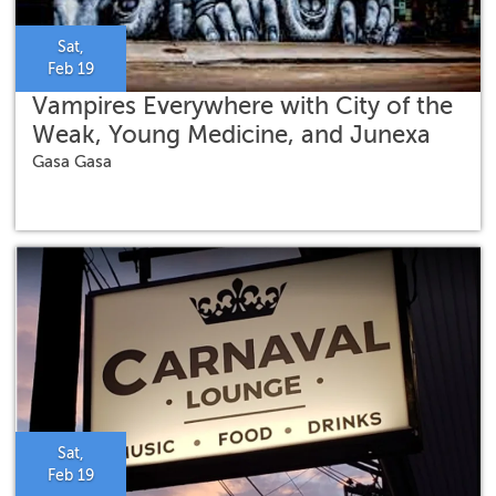
Sat,
Feb 19
Vampires Everywhere with City of the
Weak, Young Medicine, and Junexa
Gasa Gasa
Sat,
Feb 19