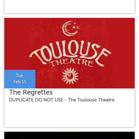
Tue,
Feb 15
The Regrettes
DUPLICATE DO NOT USE - The Toulouse Theatre