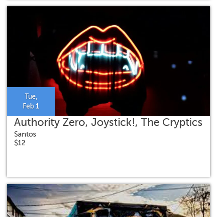
Tue,
Feb 1
Authority Zero, Joystick!, The Cryptics
Santos
$12