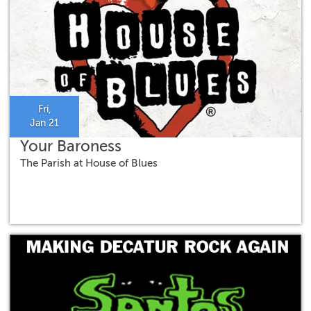
Fri,
Jan 21
Your Baroness
The Parish at House of Blues