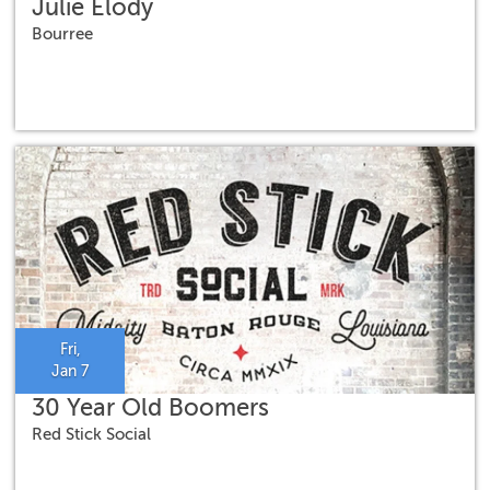
Julie Elody
Bourree
Fri,
Jan 7
30 Year Old Boomers
Red Stick Social