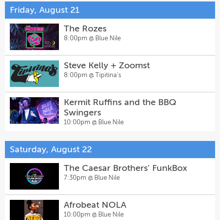
Friday, August 21
The Rozes
8:00pm @
Blue Nile
Steve Kelly + Zoomst
8:00pm @
Tipitina's
Kermit Ruffins and the BBQ
Swingers
10:00pm @
Blue Nile
Saturday, August 22
The Caesar Brothers' FunkBox
7:30pm @
Blue Nile
Afrobeat NOLA
10:00pm @
Blue Nile