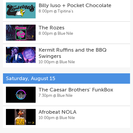
Billy Iuso + Pocket Chocolate
8:00pm @
Tipitina's
The Rozes
8:00pm @
Blue Nile
Kermit Ruffins and the BBQ
Swingers
10:00pm @
Blue Nile
Saturday, August 15
The Caesar Brothers' FunkBox
7:30pm @
Blue Nile
Afrobeat NOLA
10:00pm @
Blue Nile