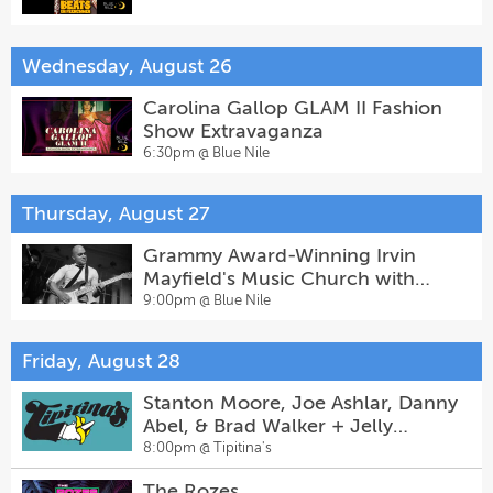
Wednesday, August 26
Carolina Gallop GLAM II Fashion
Show Extravaganza
6:30pm @
Blue Nile
Thursday, August 27
Grammy Award-Winning Irvin
Mayfield's Music Church with
Special Guests
9:00pm @
Blue Nile
Friday, August 28
Stanton Moore, Joe Ashlar, Danny
Abel, & Brad Walker + Jelly
Joseph
8:00pm @
Tipitina's
The Rozes