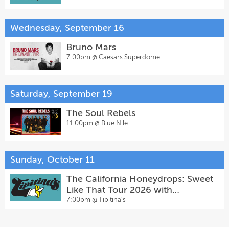
Wednesday, September 16
Bruno Mars
7:00pm @
Caesars Superdome
Saturday, September 19
The Soul Rebels
11:00pm @
Blue Nile
Sunday, October 11
The California Honeydrops: Sweet
Like That Tour 2026 with
Jontavious Willis
7:00pm @
Tipitina's