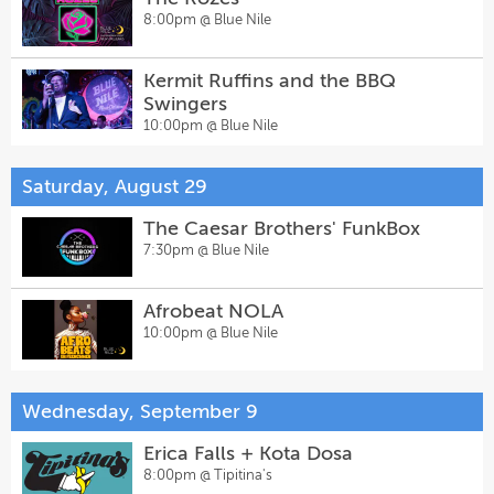
8:00pm @
Blue Nile
Kermit Ruffins and the BBQ
Swingers
10:00pm @
Blue Nile
Saturday, August 29
The Caesar Brothers' FunkBox
7:30pm @
Blue Nile
Afrobeat NOLA
10:00pm @
Blue Nile
Wednesday, September 9
Erica Falls + Kota Dosa
8:00pm @
Tipitina's