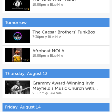
10:00pm @
Blue Nile
Tomorrow
The Caesar Brothers' FunkBox
7:30pm @
Blue Nile
Afrobeat NOLA
10:00pm @
Blue Nile
Thursday, August 13
Grammy Award-Winning Irvin
Mayfield's Music Church with
Special Guests
9:00pm @
Blue Nile
Friday, August 14