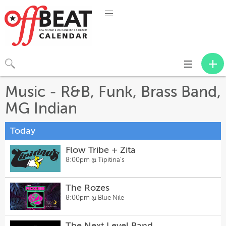
Toggle
navigation
Music - R&B, Funk, Brass Band,
MG Indian
Today
Flow Tribe + Zita
8:00pm @
Tipitina's
The Rozes
8:00pm @
Blue Nile
The Next Level Band